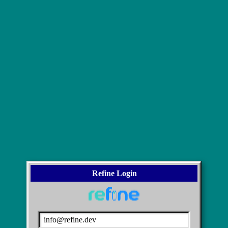
Refine Login